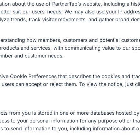
ion about the use of PartnerTap’s website, including a his
 better suit our users’ needs. We may also use your IP addr
lyze trends, track visitor movements, and gather broad dem
nderstanding how members, customers and potential customer
 products and services, with communicating value to our s
member and customer needs.
ive Cookie Preferences that describes the cookies and tra
sers can accept or reject them. To view the notice, just c
cts from you is stored in one or more databases hosted by t
cess to your personal information for any purpose other tha
s to send information to you, including information about o