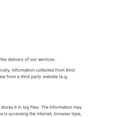
 the delivery of our services.
cally, information collected from third
ata from a third party website (e.g.
stores it in log files. The information may
e is accessing the internet, browser type,