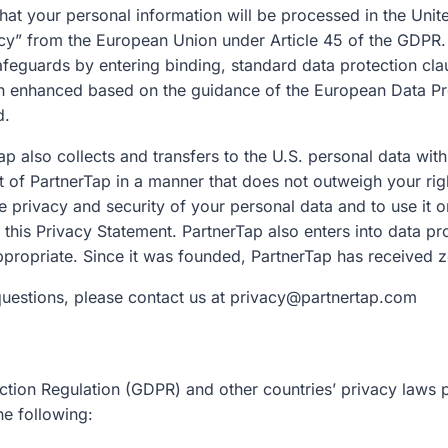
at your personal information will be processed in the Unite
cy” from the European Union under Article 45 of the GDPR. 
afeguards by entering binding, standard data protection cla
n enhanced based on the guidance of the European Data Pr
d.
 also collects and transfers to the U.S. personal data with
erest of PartnerTap in a manner that does not outweigh your 
e privacy and security of your personal data and to use it o
n this Privacy Statement. PartnerTap also enters into data
ppropriate. Since it was founded, PartnerTap has received 
questions, please contact us at privacy@partnertap.com
ion Regulation (GDPR) and other countries’ privacy laws pr
he following: