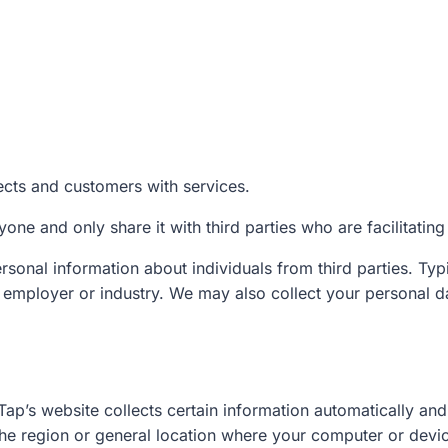
ects and customers with services.
one and only share it with third parties who are facilitating
sonal information about individuals from third parties. Typi
ur employer or industry. We may also collect your personal d
Tap’s website collects certain information automatically and 
 the region or general location where your computer or devic