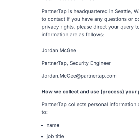
PartnerTap is headquartered in Seattle, W
to contact if you have any questions or c
privacy rights, please direct your query t
information are as follows:
Jordan McGee
PartnerTap, Security Engineer
Jordan.McGee@partnertap.com
How we collect and use (process) your 
PartnerTap collects personal information a
to:
name
job title