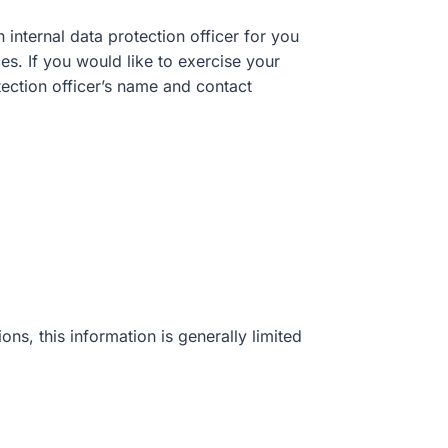
 internal data protection officer for you
es. If you would like to exercise your
otection officer’s name and contact
ns, this information is generally limited