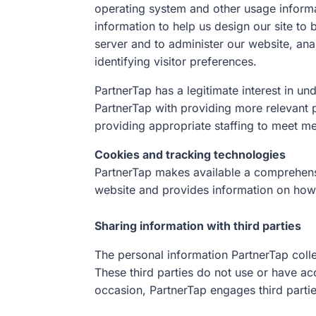
operating system and other usage informat
information to help us design our site to
server and to administer our website, ana
identifying visitor preferences.
PartnerTap has a legitimate interest in u
PartnerTap with providing more relevant
providing appropriate staffing to meet 
Cookies and tracking technologies
PartnerTap makes available a comprehens
website and provides information on how u
Sharing information with third parties
The personal information PartnerTap colle
These third parties do not use or have ac
occasion, PartnerTap engages third partie