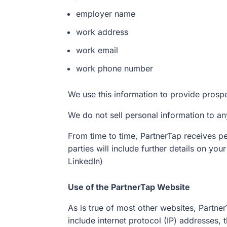
employer name
work address
work email
work phone number
We use this information to provide prosp
We do not sell personal information to any
From time to time, PartnerTap receives per
parties will include further details on yo
LinkedIn)
Use of the PartnerTap Website
As is true of most other websites, Partner
include internet protocol (IP) addresses,