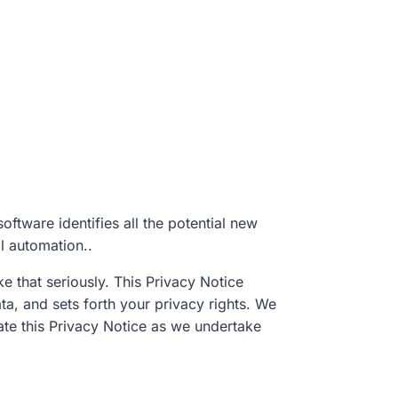
oftware identifies all the potential new
ll automation..
 that seriously. This Privacy Notice
ta, and sets forth your privacy rights. We
date this Privacy Notice as we undertake