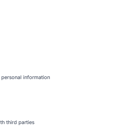
 personal information
h third parties