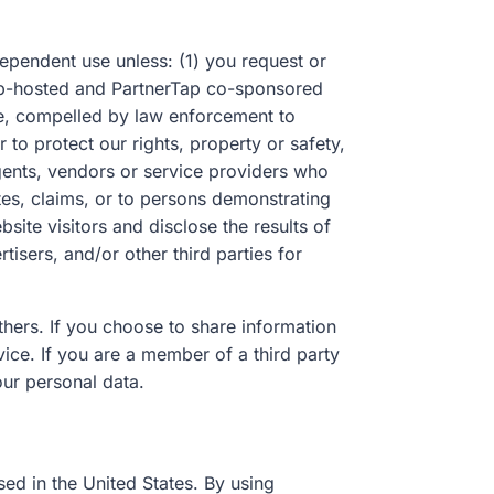
ependent use unless: (1) you request or
rTap-hosted and PartnerTap co-sponsored
le, compelled by law enforcement to
to protect our rights, property or safety,
agents, vendors or service providers who
tes, claims, or to persons demonstrating
ite visitors and disclose the results of
tisers, and/or other third parties for
thers. If you choose to share information
ice. If you are a member of a third party
our personal data.
sed in the United States. By using