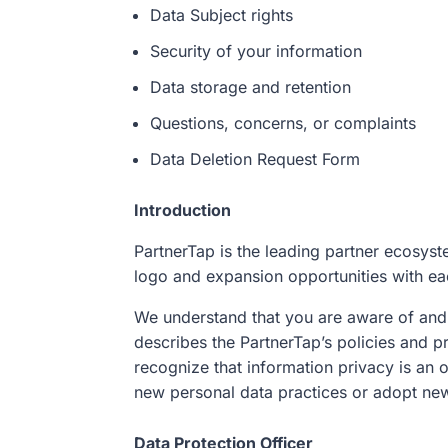
Data Subject rights
Security of your information
Data storage and retention
Questions, concerns, or complaints
Data Deletion Request Form
Introduction
PartnerTap is the leading partner ecosyste
logo and expansion opportunities with eac
We understand that you are aware of and 
describes the PartnerTap’s policies and pr
recognize that information privacy is an 
new personal data practices or adopt new
Data Protection Officer