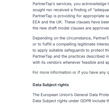
PartnerTap’s services, you acknowledge th
sought nor received a finding of “adequa
PartnerTap is providing for appropriate s
EEA and the UK. These clauses have bee
the new draft model clauses are approve
Depending on the circumstance, PartnerTap
or to fulfill a compelling legitimate int
to apply suitable safeguards to protect th
PartnerTap and the practices described i
with its vendors whenever feasible and a
For more information or if you have any 
Data Subject rights
The European Union’s General Data Protect
Data Subject rights under GDPR include t