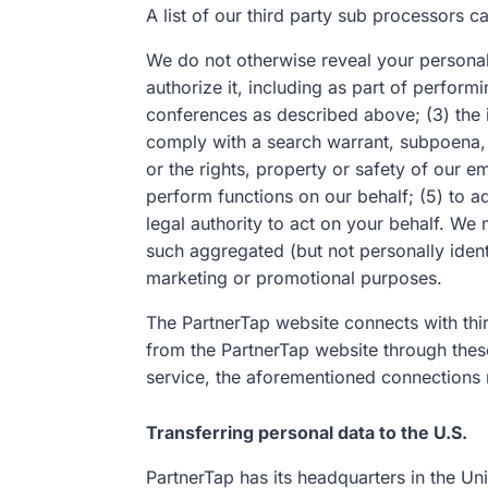
A list of our third party sub processors 
We do not otherwise reveal your personal
authorize it, including as part of perfor
conferences as described above; (3) the 
comply with a search warrant, subpoena, o
or the rights, property or safety of our 
perform functions on our behalf; (5) to a
legal authority to act on your behalf. We
such aggregated (but not personally identi
marketing or promotional purposes.
The PartnerTap website connects with thir
from the PartnerTap website through these
service, the aforementioned connections m
Transferring personal data to the U.S.
PartnerTap has its headquarters in the Un