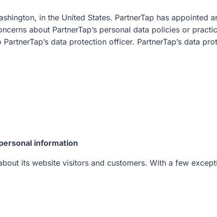
ashington, in the United States. PartnerTap has appointed an
oncerns about PartnerTap’s personal data policies or practic
o PartnerTap’s data protection officer. PartnerTap’s data pr
personal information
bout its website visitors and customers. With a few exceptio