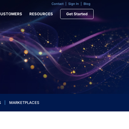
Contact
|
Sign In
|
Blog
CUSTOMERS
RESOURCES
Get Started
S
|
MARKETPLACES