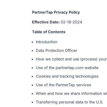
PartnerTap Privacy Policy
Effective Date:
02-16-2024
Table of Contents
Introduction
Data Protection Officer
How we collect and use (process) your
Use of the partnertap.com website
Cookies and tracking technologies
Use of the PartnerTap services
When and how we share information wit
Transferring personal data to the U.S.