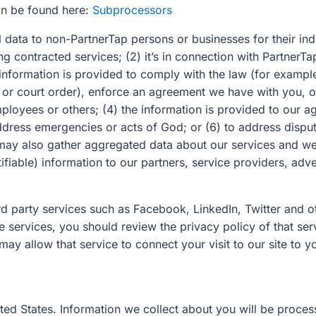
can be found here:
Subprocessors
 data to non-PartnerTap persons or businesses for their ind
ming contracted services; (2) it’s in connection with Partne
information is provided to comply with the law (for examp
r court order), enforce an agreement we have with you, or 
employees or others; (4) the information is provided to our 
ddress emergencies or acts of God; or (6) to address dispu
 may also gather aggregated data about our services and webs
fiable) information to our partners, service providers, adver
d party services such as Facebook, LinkedIn, Twitter and o
 services, you should review the privacy policy of that serv
ay allow that service to connect your visit to our site to y
ited States. Information we collect about you will be proces