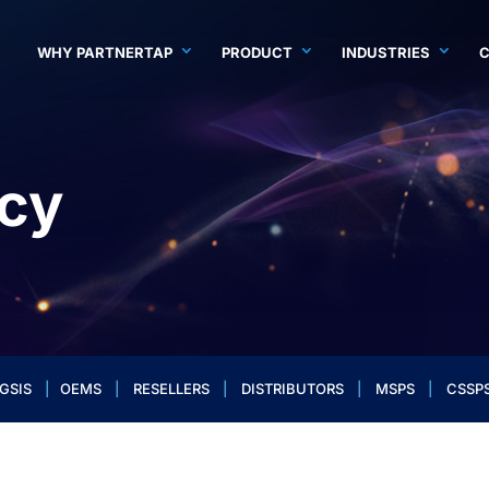
WHY PARTNERTAP
PRODUCT
INDUSTRIES
icy
GSIS
|
OEMS
|
RESELLERS
|
DISTRIBUTORS
|
MSPS
|
CSSP