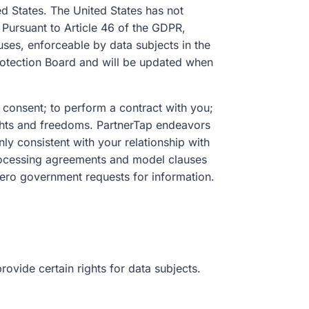
d States. The United States has not
Pursuant to Article 46 of the GDPR,
uses, enforceable by data subjects in the
otection Board and will be updated when
 consent; to perform a contract with you;
rights and freedoms. PartnerTap endeavors
nly consistent with your relationship with
 processing agreements and model clauses
zero government requests for information.
ovide certain rights for data subjects.