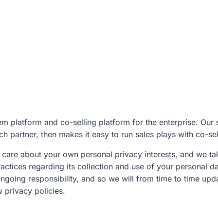
m platform and co-selling platform for the enterprise. Our s
h partner, then makes it easy to run sales plays with co-se
care about your own personal privacy interests, and we take
actices regarding its collection and use of your personal da
ongoing responsibility, and so we will from time to time up
 privacy policies.