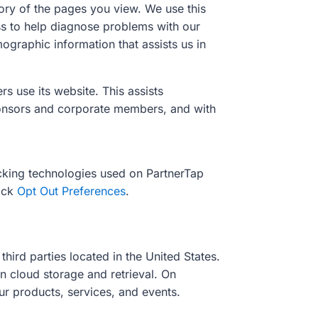
tory of the pages you view. We use this
ess to help diagnose problems with our
ographic information that assists us in
s use its website. This assists
ponsors and corporate members, and with
cking technologies used on PartnerTap
lick
Opt Out Preferences
.
hird parties located in the United States.
n cloud storage and retrieval. On
ur products, services, and events.