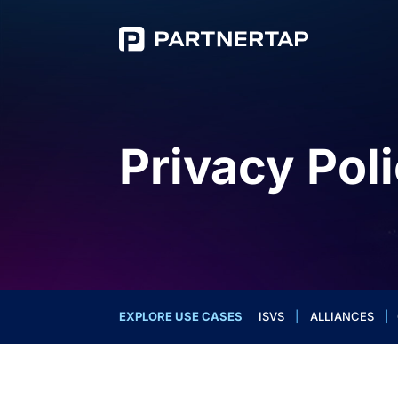
Privacy Pol
EXPLORE USE CASES
ISVS
|
ALLIANCES
|