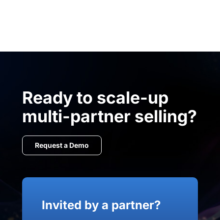
Ready to scale-up
multi-partner selling?
Request a Demo
Invited by a partner?