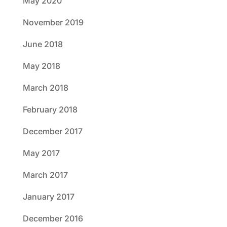
May 2020
November 2019
June 2018
May 2018
March 2018
February 2018
December 2017
May 2017
March 2017
January 2017
December 2016