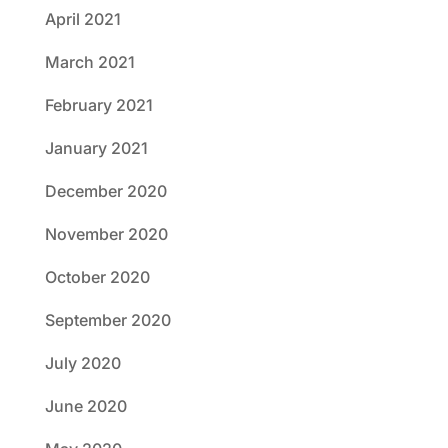
April 2021
March 2021
February 2021
January 2021
December 2020
November 2020
October 2020
September 2020
July 2020
June 2020