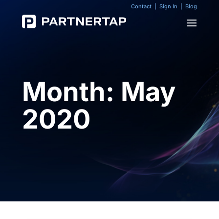
Contact
|
Sign In
|
Blog
Month:
May
2020