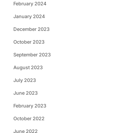
February 2024
January 2024
December 2023
October 2023
September 2023
August 2023
July 2023
June 2023
February 2023
October 2022
June 2022