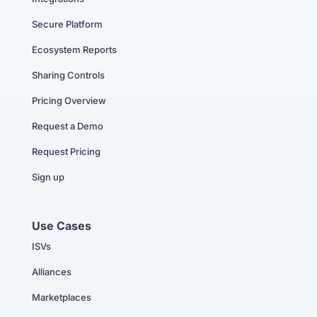
Secure Platform
Ecosystem Reports
Sharing Controls
Pricing Overview
Request a Demo
Request Pricing
Sign up
Use Cases
ISVs
Alliances
Marketplaces