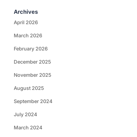
Archives
April 2026
March 2026
February 2026
December 2025
November 2025
August 2025
September 2024
July 2024
March 2024