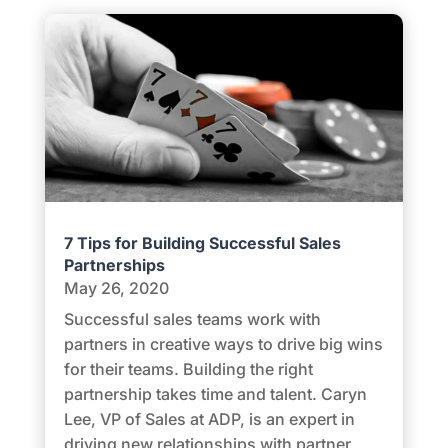
7 Tips for Building Successful Sales
Partnerships
May 26, 2020
Successful sales teams work with
partners in creative ways to drive big wins
for their teams. Building the right
partnership takes time and talent. Caryn
Lee, VP of Sales at ADP, is an expert in
driving new relationships with partner