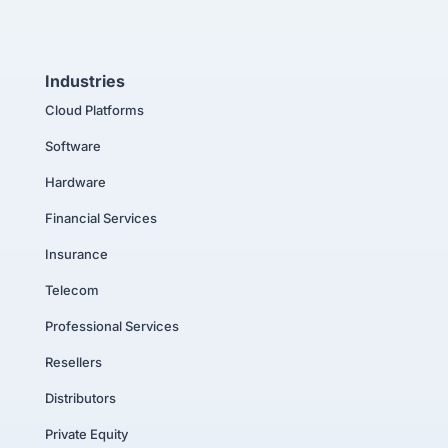
Industries
Cloud Platforms
Software
Hardware
Financial Services
Insurance
Telecom
Professional Services
Resellers
Distributors
Private Equity