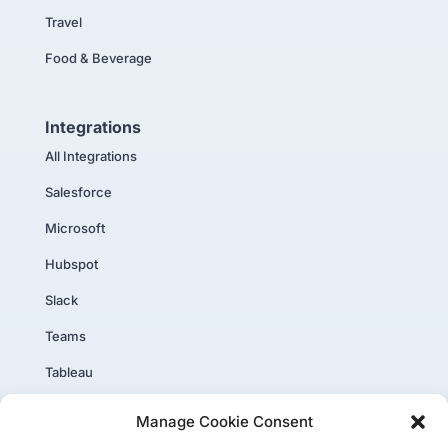
Travel
Food & Beverage
Integrations
All Integrations
Salesforce
Microsoft
Hubspot
Slack
Teams
Tableau
PowerBI
Manage Cookie Consent
Core Plus