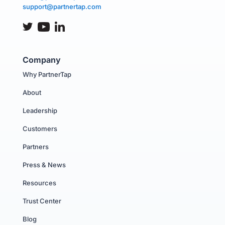
support@partnertap.com
Company
Why PartnerTap
About
Leadership
Customers
Partners
Press & News
Resources
Trust Center
Blog