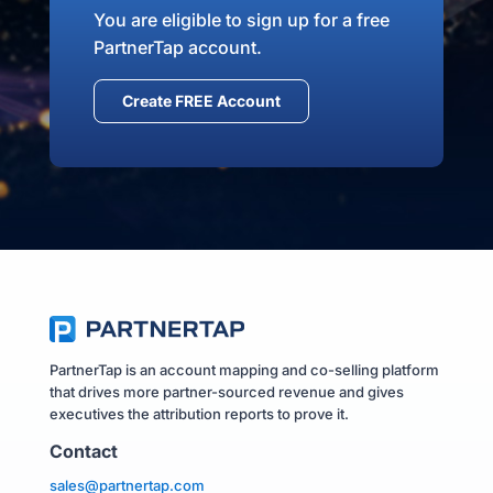
You are eligible to sign up for a free
PartnerTap account.
Create FREE Account
PartnerTap is an account mapping and co-selling platform
that drives more partner-sourced revenue and gives
executives the attribution reports to prove it.
Contact
sales@partnertap.com