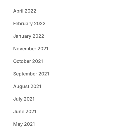
April 2022
February 2022
January 2022
November 2021
October 2021
September 2021
August 2021
July 2021
June 2021
May 2021