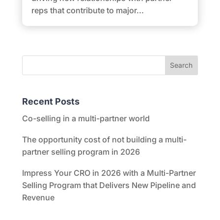
reps that contribute to major...
Recent Posts
Co-selling in a multi-partner world
The opportunity cost of not building a multi-
partner selling program in 2026
Impress Your CRO in 2026 with a Multi-Partner
Selling Program that Delivers New Pipeline and
Revenue