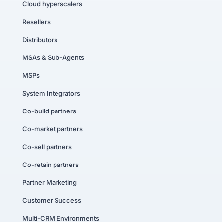
Cloud hyperscalers
Resellers
Distributors
MSAs & Sub-Agents
MSPs
System Integrators
Co-build partners
Co-market partners
Co-sell partners
Co-retain partners
Partner Marketing
Customer Success
Multi-CRM Environments