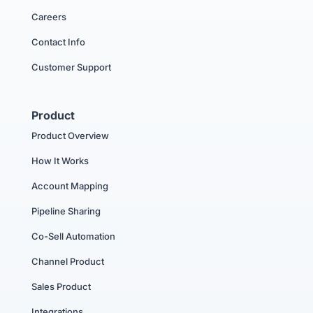
Careers
Contact Info
Customer Support
Product
Product Overview
How It Works
Account Mapping
Pipeline Sharing
Co-Sell Automation
Channel Product
Sales Product
Integrations