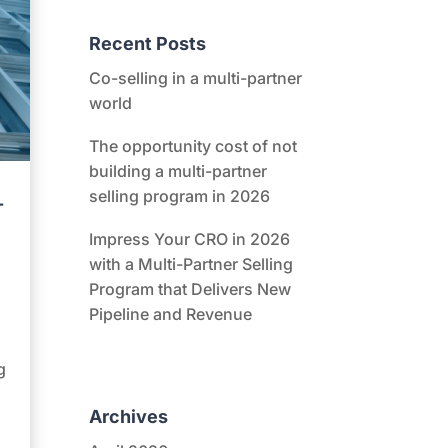
Recent Posts
Co-selling in a multi-partner
world
The opportunity cost of not
building a multi-partner
selling program in 2026
-
Impress Your CRO in 2026
with a Multi-Partner Selling
Program that Delivers New
Pipeline and Revenue
g
Archives