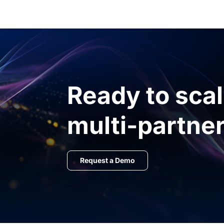
Ready to sca
multi-partner
Request a Demo