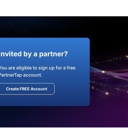
Invited by a partner?
You are eligible to sign up for a free
PartnerTap account.
Create FREE Account