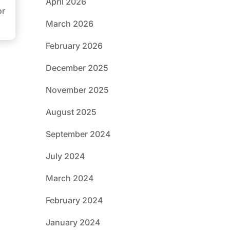
April 2026
or
March 2026
February 2026
December 2025
November 2025
August 2025
September 2024
July 2024
March 2024
February 2024
January 2024