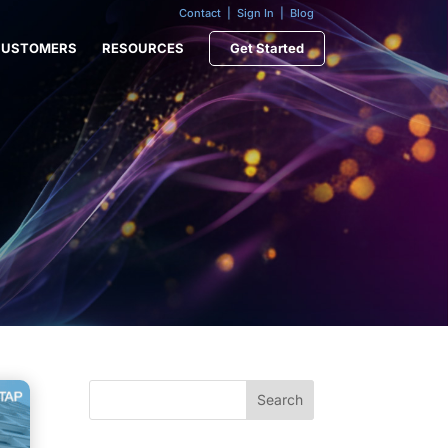
Contact
|
Sign In
|
Blog
CUSTOMERS
RESOURCES
Get Started