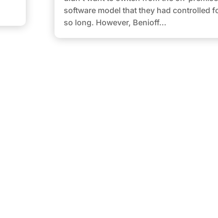
software model that they had controlled f
so long. However, Benioff...