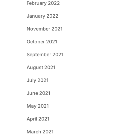
February 2022
January 2022
November 2021
October 2021
September 2021
August 2021
July 2021
June 2021
May 2021
April 2021
March 2021