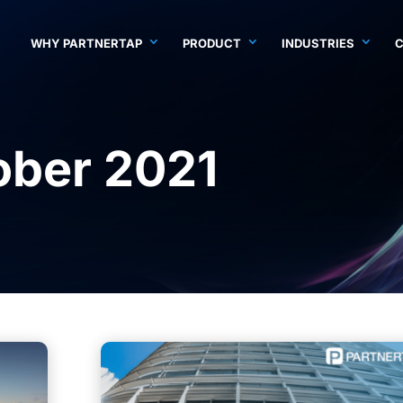
WHY PARTNERTAP
PRODUCT
INDUSTRIES
ober 2021