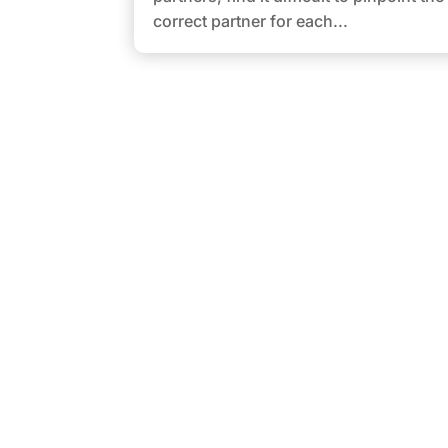
correct partner for each...