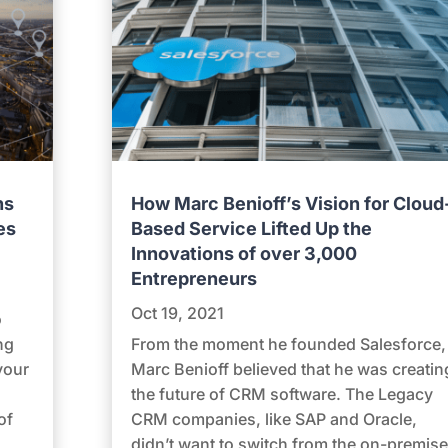
ns
How Marc Benioff’s Vision for Cloud
es
Based Service Lifted Up the
Innovations of over 3,000
Entrepreneurs
Oct 19, 2021
o
ng
From the moment he founded Salesforce,
your
Marc Benioff believed that he was creatin
the future of CRM software. The Legacy
of
CRM companies, like SAP and Oracle,
didn’t want to switch from the on-premise