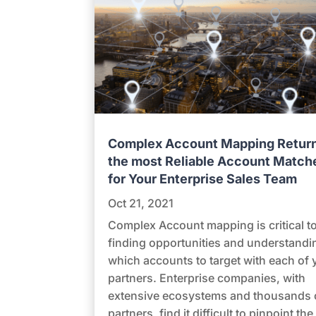
Complex Account Mapping Retur
the most Reliable Account Match
for Your Enterprise Sales Team
Oct 21, 2021
Complex Account mapping is critical t
finding opportunities and understandi
which accounts to target with each of 
partners. Enterprise companies, with
extensive ecosystems and thousands 
partners, find it difficult to pinpoint the