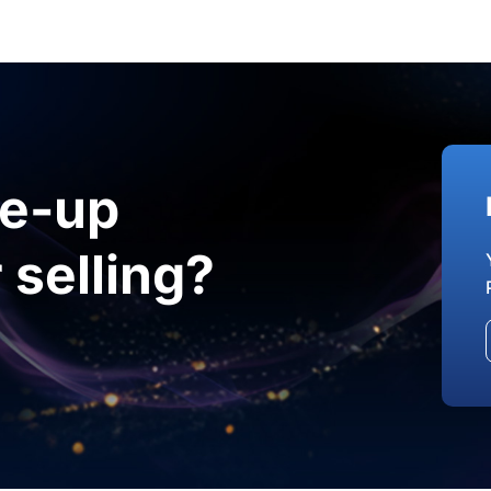
le-up
 selling?