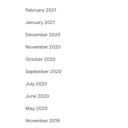
February 2021
January 2021
December 2020
November 2020
October 2020
September 2020
July 2020
June 2020
May 2020
November 2019