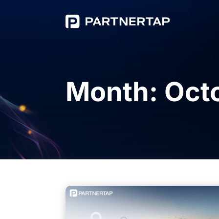
Month:
Oct