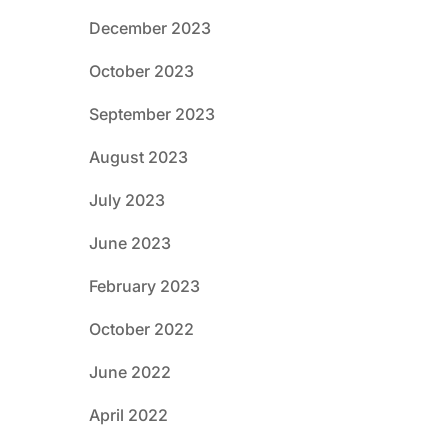
December 2023
October 2023
September 2023
August 2023
July 2023
June 2023
February 2023
October 2022
June 2022
April 2022