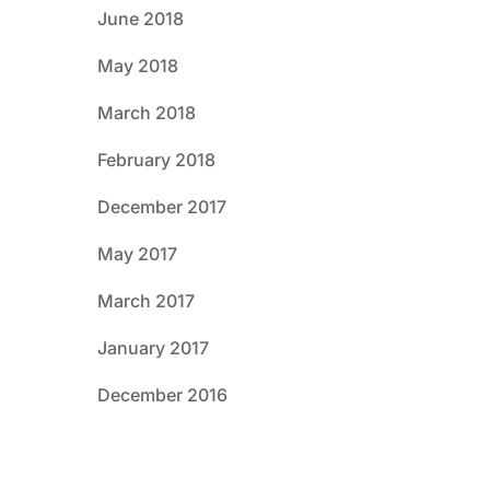
June 2018
May 2018
March 2018
February 2018
December 2017
May 2017
March 2017
January 2017
December 2016