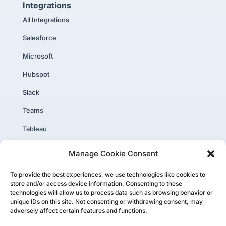
Integrations
All Integrations
Salesforce
Microsoft
Hubspot
Slack
Teams
Tableau
PowerBI
Manage Cookie Consent
Core Plus
To provide the best experiences, we use technologies like cookies to
store and/or access device information. Consenting to these
technologies will allow us to process data such as browsing behavior or
unique IDs on this site. Not consenting or withdrawing consent, may
adversely affect certain features and functions.
Copyright ©PartnerTap 2026. All rights reserved.