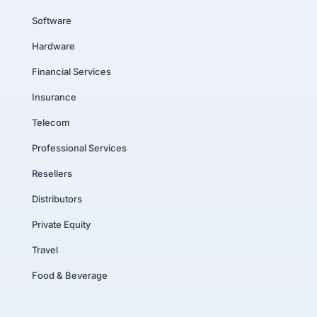
Software
Hardware
Financial Services
Insurance
Telecom
Professional Services
Resellers
Distributors
Private Equity
Travel
Food & Beverage