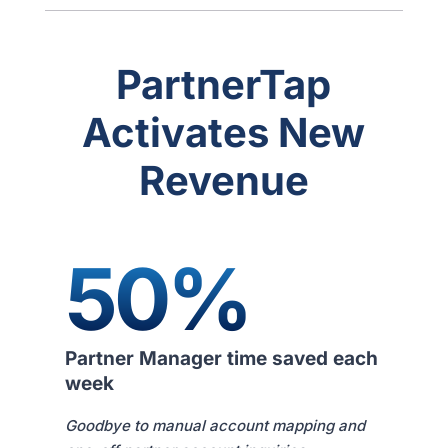
PartnerTap
Activates New
Revenue
50%
Partner Manager time saved each
week
Goodbye to manual account mapping and