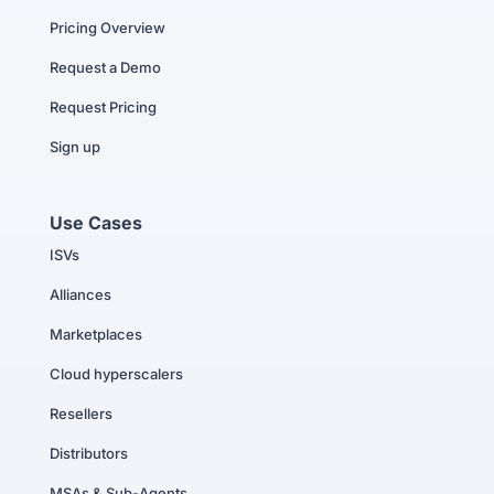
Pricing Overview
Request a Demo
Request Pricing
Sign up
Use Cases
ISVs
Alliances
Marketplaces
Cloud hyperscalers
Resellers
Distributors
MSAs & Sub-Agents