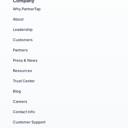
Company
Why PartnerTap
About
Leadership
Customers
Partners
Press & News
Resources
Trust Center
Blog
Careers
Contact Info
Customer Support