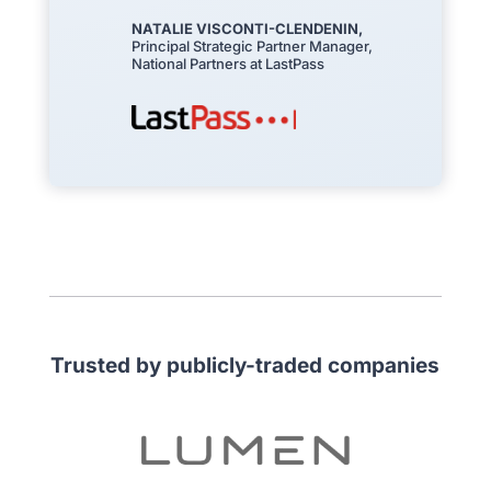
NATALIE VISCONTI-CLENDENIN,
Principal Strategic Partner Manager,
National Partners at LastPass
Trusted by publicly-traded companies