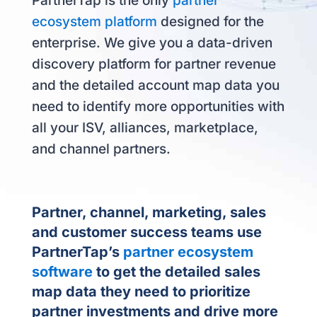
PartnerTap is the only
partner
ecosystem platform
designed for the
enterprise. We give you a data-driven
discovery platform for partner revenue
and the detailed account map data you
need to identify more opportunities with
all your ISV, alliances, marketplace,
and channel partners.
Partner, channel, marketing, sales
and customer success teams use
PartnerTap’s
partner ecosystem
software
to get the detailed sales
map data they need to prioritize
partner investments and drive more