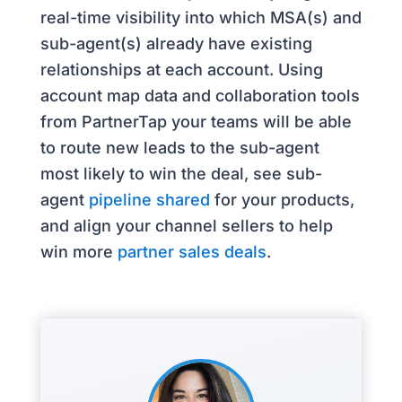
real-time visibility into which MSA(s) and
sub-agent(s) already have existing
relationships at each account. Using
account map data and collaboration tools
from PartnerTap your teams will be able
to route new leads to the sub-agent
most likely to win the deal, see sub-
agent
pipeline shared
for your products,
and align your channel sellers to help
win more
partner sales deals
.