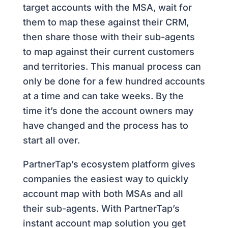
target accounts with the MSA, wait for
them to map these against their CRM,
then share those with their sub-agents
to map against their current customers
and territories. This manual process can
only be done for a few hundred accounts
at a time and can take weeks. By the
time it’s done the account owners may
have changed and the process has to
start all over.
PartnerTap’s ecosystem platform gives
companies the easiest way to quickly
account map with both MSAs and all
their sub-agents. With PartnerTap’s
instant account map solution you get