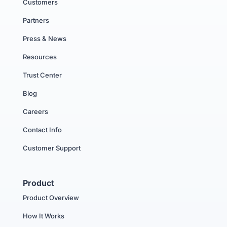
Customers
Partners
Press & News
Resources
Trust Center
Blog
Careers
Contact Info
Customer Support
Product
Product Overview
How It Works