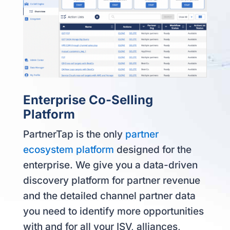
Enterprise Co-Selling
Platform
PartnerTap is the only
partner
ecosystem platform
designed for the
enterprise. We give you a data-driven
discovery platform for partner revenue
and the detailed channel partner data
you need to identify more opportunities
with and for all your ISV, alliances,