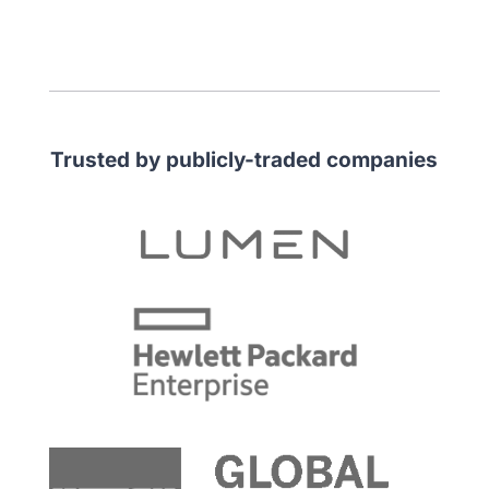
Trusted by publicly-traded companies