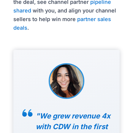
the deal, see channel partner
pipeline
shared
with you, and align your channel
sellers to help win more
partner sales
deals
.
"We grew revenue 4x
with CDW in the first