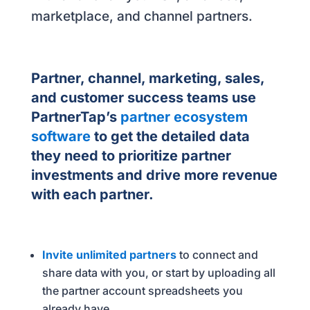
marketplace, and channel partners.
Partner, channel, marketing, sales,
and customer success teams use
PartnerTap’s
partner ecosystem
software
to get the detailed data
they need to prioritize partner
investments and drive more revenue
with each partner.
Invite unlimited partners
to connect and
share data with you, or start by uploading all
the partner account spreadsheets you
already have