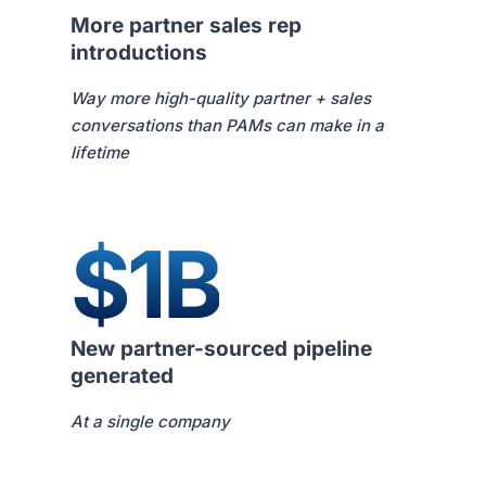
More partner sales rep
introductions
Way more high-quality partner + sales
conversations than PAMs can make in a
lifetime
$1B
New partner-sourced pipeline
generated
At a single company