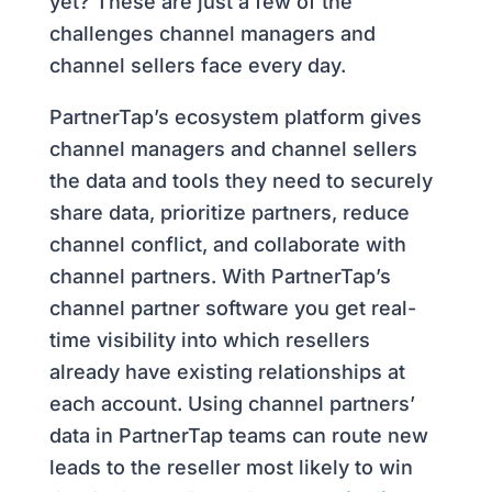
yet? These are just a few of the
challenges channel managers and
channel sellers face every day.
PartnerTap’s ecosystem platform gives
channel managers and channel sellers
the data and tools they need to securely
share data, prioritize partners, reduce
channel conflict, and collaborate with
channel partners. With PartnerTap’s
channel partner software you get real-
time visibility into which resellers
already have existing relationships at
each account. Using channel partners’
data in PartnerTap teams can route new
leads to the reseller most likely to win