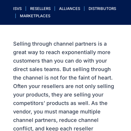
ISVS
|
RESELLERS
|
ALLIANCES
|
DISTRIBUTORS
|
MARKETPLACES
Selling through channel partners is a
great way to reach exponentially more
customers than you can do with your
direct sales teams. But selling through
the channel is not for the faint of heart.
Often your resellers are not only selling
your products, they are selling your
competitors’ products as well. As the
vendor, you must manage multiple
channel partners, reduce channel
conflict, and keep each reseller