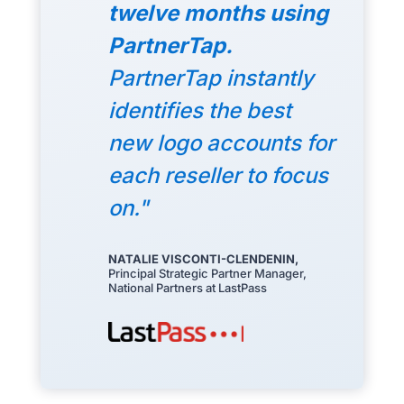
twelve months using
PartnerTap.
PartnerTap instantly
identifies the best
new logo accounts for
each reseller to focus
on."
NATALIE VISCONTI-CLENDENIN,
Principal Strategic Partner Manager,
National Partners at LastPass