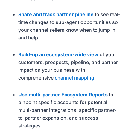
Share and track partner pipeline
to see real-
time changes to sub-agent opportunities so
your channel sellers know when to jump in
and help
Build-up an ecosystem-wide view
of your
customers, prospects, pipeline, and partner
impact on your business with
comprehensive
channel mapping
Use multi-partner Ecosystem Reports
to
pinpoint specific accounts for potential
multi-partner integrations, specific partner-
to-partner expansion, and success
strategies