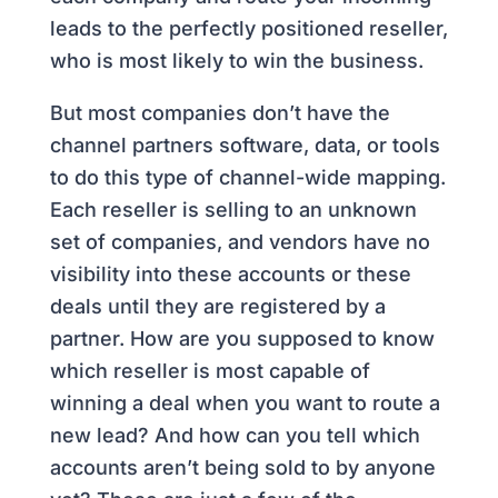
leads to the perfectly positioned reseller,
who is most likely to win the business.
But most companies don’t have the
channel partners software, data, or tools
to do this type of channel-wide mapping.
Each reseller is selling to an unknown
set of companies, and vendors have no
visibility into these accounts or these
deals until they are registered by a
partner. How are you supposed to know
which reseller is most capable of
winning a deal when you want to route a
new lead? And how can you tell which
accounts aren’t being sold to by anyone