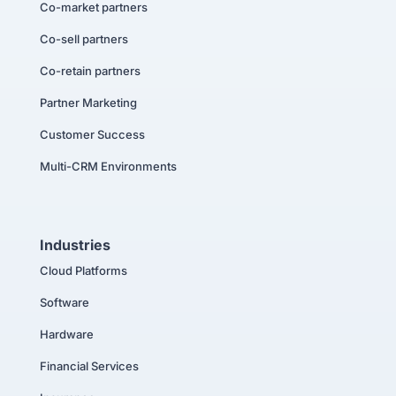
Co-market partners
Co-sell partners
Co-retain partners
Partner Marketing
Customer Success
Multi-CRM Environments
Industries
Cloud Platforms
Software
Hardware
Financial Services