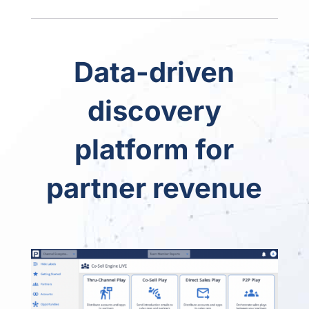
Data-driven
discovery
platform for
partner revenue