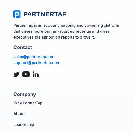
PartnerTap is an account mapping and co-selling platform
that drives more partner-sourced revenue and gives
executives the attribution reports to prove it.
Contact
sales@partnertap.com
support@partnertap.com
Company
Why PartnerTap
About
Leadership