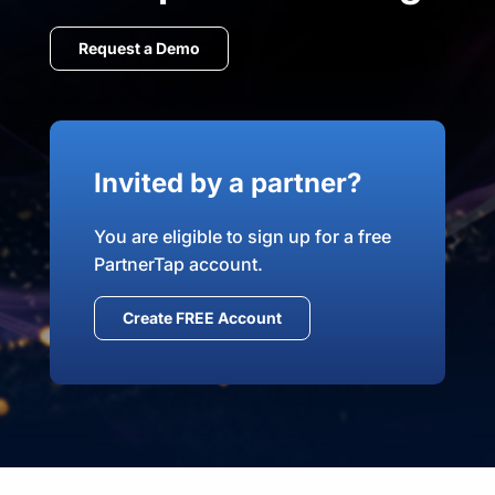
Request a Demo
Invited by a partner?
You are eligible to sign up for a free
PartnerTap account.
Create FREE Account