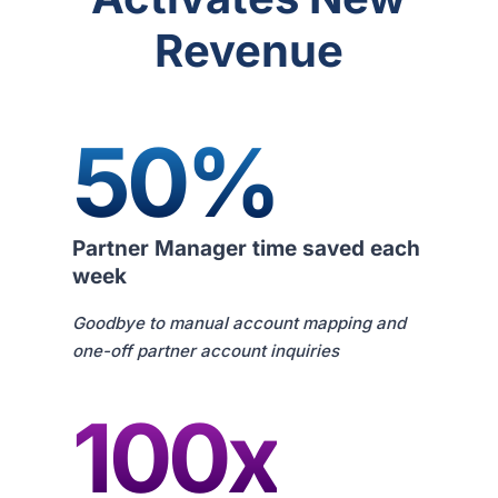
Revenue
50%
Partner Manager time saved each
week
Goodbye to manual account mapping and
one-off partner account inquiries
100x