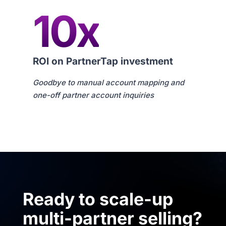
10x
ROI on PartnerTap investment
Goodbye to manual account mapping and
one-off partner account inquiries
Ready to scale-up
multi-partner selling?