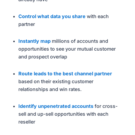
Control what data you share
with each
partner
Instantly map
millions of accounts and
opportunities to see your mutual customer
and prospect overlap
Route leads to the best channel partner
based on their existing customer
relationships and win rates.
Identify unpenetrated accounts
for cross-
sell and up-sell opportunities with each
reseller