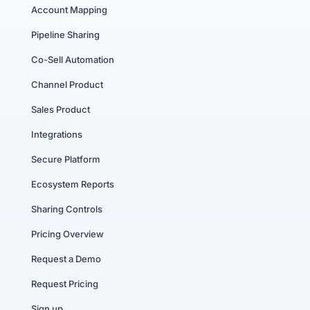
Account Mapping
Pipeline Sharing
Co-Sell Automation
Channel Product
Sales Product
Integrations
Secure Platform
Ecosystem Reports
Sharing Controls
Pricing Overview
Request a Demo
Request Pricing
Sign up