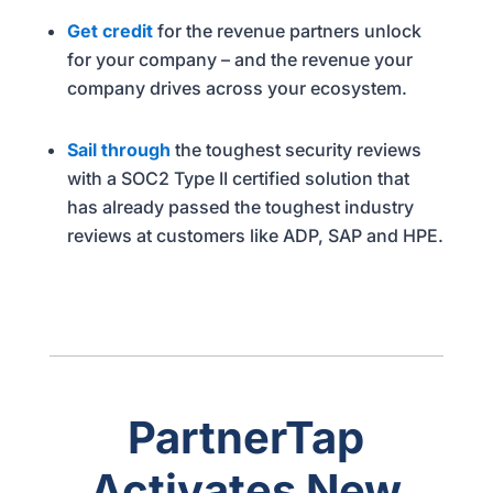
Get credit
for the revenue partners unlock
for your company – and the revenue your
company drives across your ecosystem.
Sail through
the toughest security reviews
with a SOC2 Type II certified solution that
has already passed the toughest industry
reviews at customers like ADP, SAP and HPE.
PartnerTap
Activates New