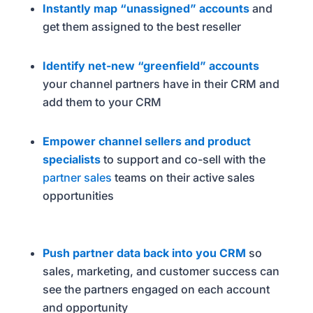
Instantly map “unassigned” accounts
and
get them assigned to the best reseller
Identify net-new “greenfield” accounts
your channel partners have in their CRM and
add them to your CRM
Empower channel sellers and product
specialists
to support and co-sell with the
partner sales
teams on their active sales
opportunities
Push partner data back into you CRM
so
sales, marketing, and customer success can
see the partners engaged on each account
and opportunity