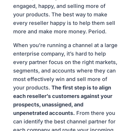
engaged, happy, and selling more of
your products. The best way to make
every reseller happy is to help them sell
more and make more money. Period.
When you’re running a channel at a large
enterprise company, it’s hard to help
every partner focus on the right markets,
segments, and accounts where they can
most effectively win and sell more of
your products.
The first step is to align
each reseller’s customers against your
prospects, unassigned, and
unpenetrated accounts.
From there you
can identify the best channel partner for
each company and route your incoming