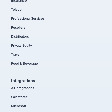
Insurance
Telecom
Professional Services
Resellers
Distributors
Private Equity
Travel
Food & Beverage
Integrations
All Integrations
Salesforce
Microsoft