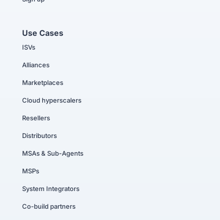
Use Cases
ISVs
Alliances
Marketplaces
Cloud hyperscalers
Resellers
Distributors
MSAs & Sub-Agents
MSPs
System Integrators
Co-build partners