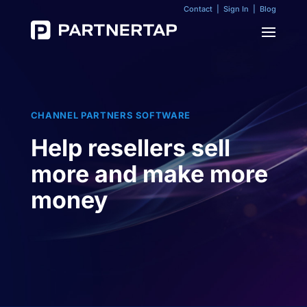
Contact
|
Sign In
|
Blog
CHANNEL PARTNERS SOFTWARE
Help resellers sell
more and make more
money