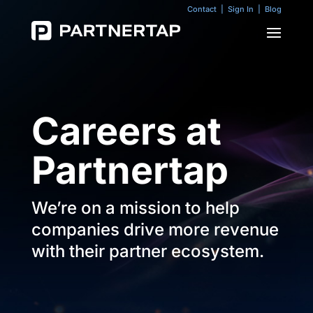
Contact
|
Sign In
|
Blog
Careers at
Partnertap
We’re on a mission to help
companies drive more revenue
with their partner ecosystem.