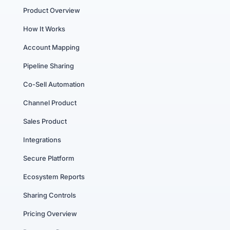
Product Overview
How It Works
Account Mapping
Pipeline Sharing
Co-Sell Automation
Channel Product
Sales Product
Integrations
Secure Platform
Ecosystem Reports
Sharing Controls
Pricing Overview