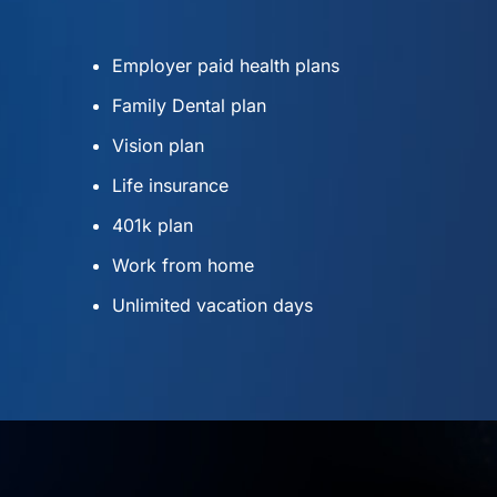
Employer paid health plans
Family Dental plan
Vision plan
Life insurance
401k plan
Work from home
Unlimited vacation days