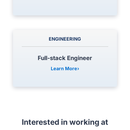
ENGINEERING
Full-stack Engineer
Learn More
Interested in working at