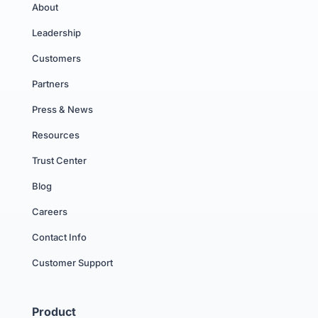
About
Leadership
Customers
Partners
Press & News
Resources
Trust Center
Blog
Careers
Contact Info
Customer Support
Product