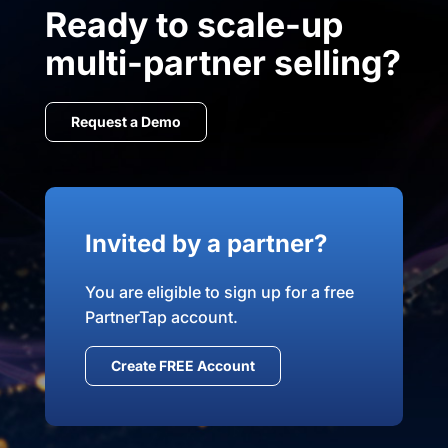
Ready to scale-up
multi-partner selling?
Request a Demo
Invited by a partner?
You are eligible to sign up for a free
PartnerTap account.
Create FREE Account