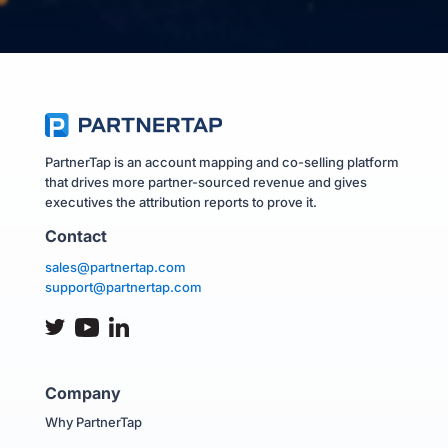
PartnerTap is an account mapping and co-selling platform
that drives more partner-sourced revenue and gives
executives the attribution reports to prove it.
Contact
sales@partnertap.com
support@partnertap.com
Company
Why PartnerTap