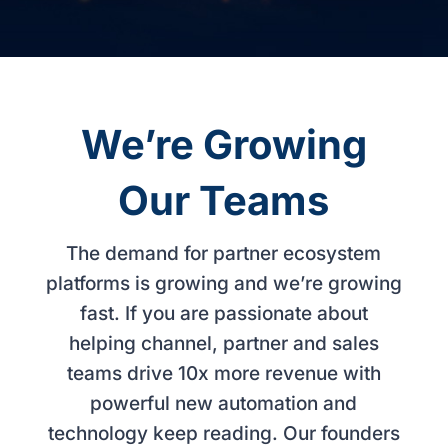
We’re Growing
Our Teams
The demand for partner ecosystem
platforms is growing and we’re growing
fast. If you are passionate about
helping channel, partner and sales
teams drive 10x more revenue with
powerful new automation and
technology keep reading. Our founders