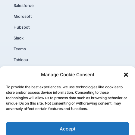
Salesforce
Microsoft
Hubspot
Slack
Teams
Tableau
PowerBI
Manage Cookie Consent
Core Plus
To provide the best experiences, we use technologies like cookies to
store and/or access device information. Consenting to these
technologies will allow us to process data such as browsing behavior or
unique IDs on this site. Not consenting or withdrawing consent, may
adversely affect certain features and functions.
Copyright ©PartnerTap 2026. All rights reserved.
Accept
Privacy Policy
|
Website User Agreement
|