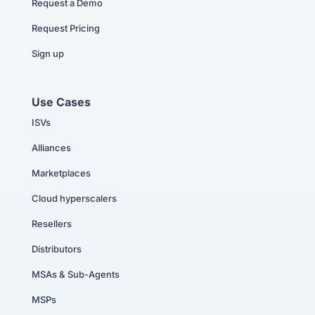
Request a Demo
Request Pricing
Sign up
Use Cases
ISVs
Alliances
Marketplaces
Cloud hyperscalers
Resellers
Distributors
MSAs & Sub-Agents
MSPs