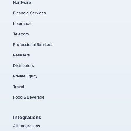
Hardware
Financial Services
Insurance
Telecom
Professional Services
Resellers
Distributors
Private Equity
Travel
Food & Beverage
Integrations
All Integrations