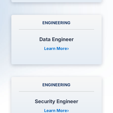
ENGINEERING
Data Engineer
Learn More
ENGINEERING
Security Engineer
Learn More