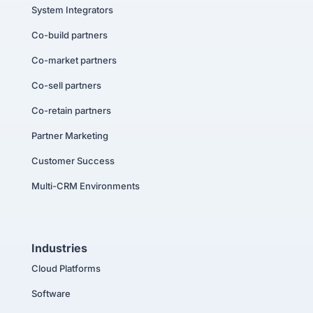
System Integrators
Co-build partners
Co-market partners
Co-sell partners
Co-retain partners
Partner Marketing
Customer Success
Multi-CRM Environments
Industries
Cloud Platforms
Software