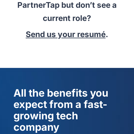
PartnerTap but don’t see a
current role?
Send us your resumé
.
All the benefits you
expect from a fast-
growing tech
company