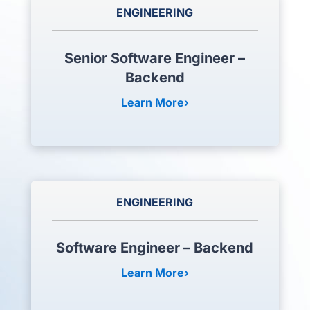
ENGINEERING
Senior Software Engineer –
Backend
Learn More
ENGINEERING
Software Engineer – Backend
Learn More