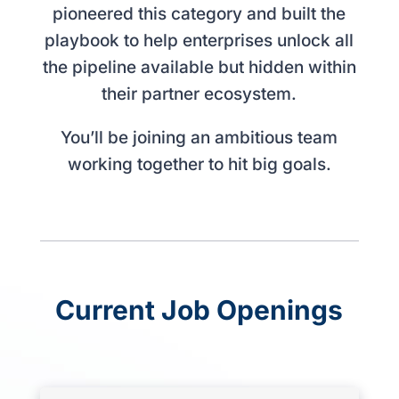
pioneered this category and built the
playbook to help enterprises unlock all
the pipeline available but hidden within
their partner ecosystem.
You’ll be joining an ambitious team
working together to hit big goals.
Current Job Openings