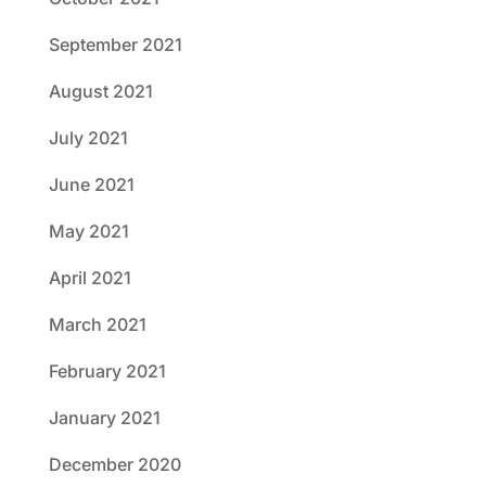
September 2021
August 2021
July 2021
June 2021
May 2021
April 2021
March 2021
February 2021
January 2021
December 2020