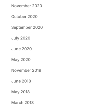
November 2020
October 2020
September 2020
July 2020
June 2020
May 2020
November 2019
June 2018
May 2018
March 2018