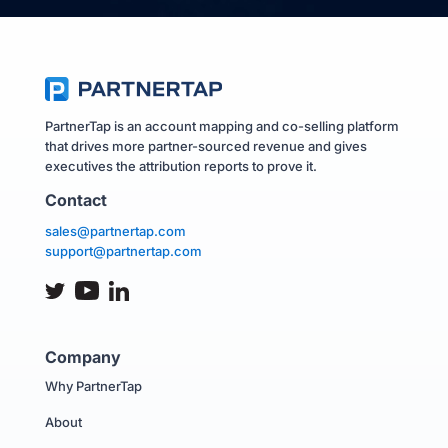
PartnerTap is an account mapping and co-selling platform
that drives more partner-sourced revenue and gives
executives the attribution reports to prove it.
Contact
sales@partnertap.com
support@partnertap.com
Company
Why PartnerTap
About