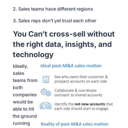
2. Sales teams have different regions
3. Sales reps don’t yet trust each other
You Can’t cross-sell without
the right data, insights, and
technology
Ideally,
sales
teams from
both
companies
would be
able to hit
the ground
running