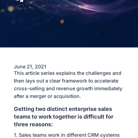
June 21, 2021
This article series explains the challenges and
then lays out a clear framework to accelerate
cross-selling and revenue growth immediately
after a merger or acquisition.
Getting two distinct enterprise sales
teams to work together is difficult for
three reasons:
1. Sales teams work in different CRM systems