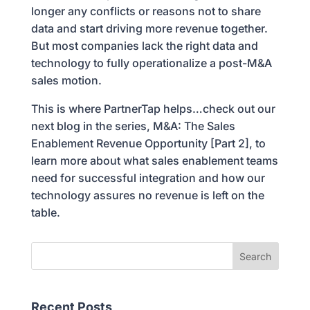
longer any conflicts or reasons not to share
data and start driving more revenue together.
But most companies lack the right data and
technology to fully operationalize a post-M&A
sales motion.
This is where PartnerTap helps…check out our
next blog in the series, M&A: The Sales
Enablement Revenue Opportunity [Part 2], to
learn more about what sales enablement teams
need for successful integration and how our
technology assures no revenue is left on the
table.
Recent Posts