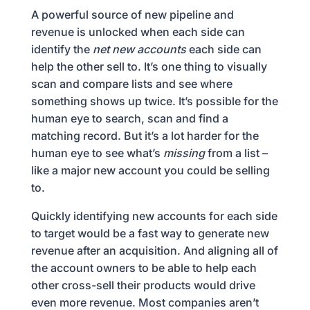
A powerful source of new pipeline and
revenue is unlocked when each side can
identify the
net new accounts
each side can
help the other sell to. It’s one thing to visually
scan and compare lists and see where
something shows up twice. It’s possible for the
human eye to search, scan and find a
matching record. But it’s a lot harder for the
human eye to see what’s
missing
from a list –
like a major new account you could be selling
to.
Quickly identifying new accounts for each side
to target would be a fast way to generate new
revenue after an acquisition. And aligning all of
the account owners to be able to help each
other cross-sell their products would drive
even more revenue. Most companies aren’t