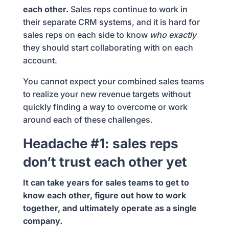
each other.
Sales reps continue to work in
their separate CRM systems, and it is hard for
sales reps on each side to know
who exactly
they should start collaborating with on each
account.
You cannot expect your combined sales teams
to realize your new revenue targets without
quickly finding a way to overcome or work
around each of these challenges.
Headache #1: sales reps
don’t trust each other yet
It can take years for sales teams to get to
know each other, figure out how to work
together, and ultimately operate as a single
company.