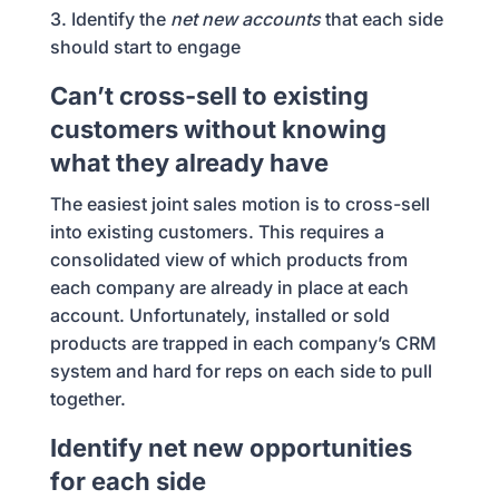
3. Identify the
net new accounts
that each side
should start to engage
Can’t cross-sell to existing
customers without knowing
what they already have
The easiest joint sales motion is to cross-sell
into existing customers. This requires a
consolidated view of which products from
each company are already in place at each
account. Unfortunately, installed or sold
products are trapped in each company’s CRM
system and hard for reps on each side to pull
together.
Identify net new opportunities
for each side