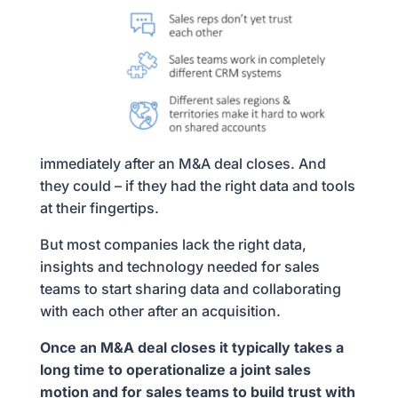
immediately after an M&A deal closes. And
they could – if they had the right data and tools
at their fingertips.
But most companies lack the right data,
insights and technology needed for sales
teams to start sharing data and collaborating
with each other after an acquisition.
Once an M&A deal closes it typically takes a
long time to operationalize a joint sales
motion and for sales teams to build trust with