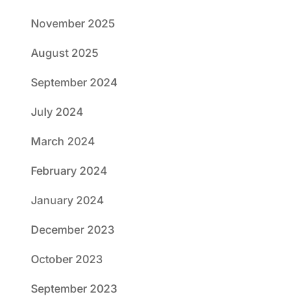
November 2025
August 2025
September 2024
July 2024
March 2024
February 2024
January 2024
December 2023
October 2023
September 2023