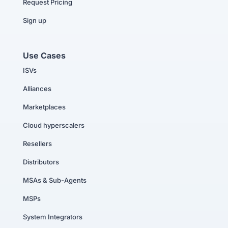
Request Pricing
Sign up
Use Cases
ISVs
Alliances
Marketplaces
Cloud hyperscalers
Resellers
Distributors
MSAs & Sub-Agents
MSPs
System Integrators