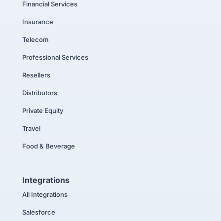
Financial Services
Insurance
Telecom
Professional Services
Resellers
Distributors
Private Equity
Travel
Food & Beverage
Integrations
All Integrations
Salesforce