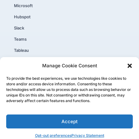
Microsoft
Hubspot
Slack
Teams
Tableau
PowerBI
Manage Cookie Consent
Core Plus
To provide the best experiences, we use technologies like cookies to
store and/or access device information. Consenting to these
technologies will allow us to process data such as browsing behavior or
unique IDs on this site. Not consenting or withdrawing consent, may
adversely affect certain features and functions.
Copyright ©PartnerTap 2026. All rights reserved.
Accept
Privacy Policy
|
Website User Agreement
|
Status Page
Opt-out preferences
Privacy Statement