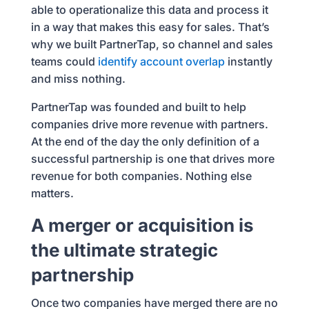
able to operationalize this data and process it
in a way that makes this easy for sales. That’s
why we built PartnerTap, so channel and sales
teams could
identify account overlap
instantly
and miss nothing.
PartnerTap was founded and built to help
companies drive more revenue with partners.
At the end of the day the only definition of a
successful partnership is one that drives more
revenue for both companies. Nothing else
matters.
A merger or acquisition is
the ultimate strategic
partnership
Once two companies have merged there are no