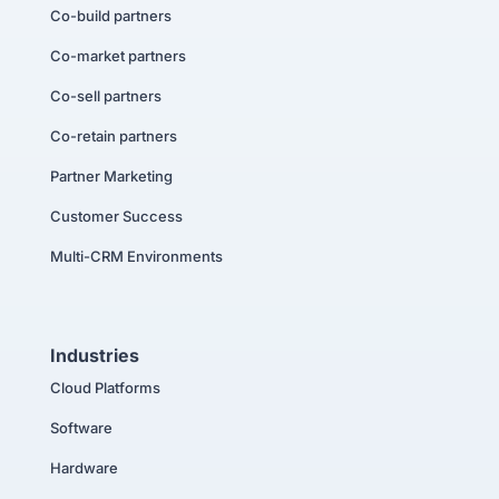
Co-build partners
Co-market partners
Co-sell partners
Co-retain partners
Partner Marketing
Customer Success
Multi-CRM Environments
Industries
Cloud Platforms
Software
Hardware