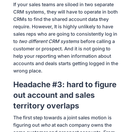
If your sales teams are siloed in two separate
CRM systems, they will have to operate in both
CRMs to find the shared account data they
require. However, It is highly unlikely to have
sales reps who are going to consistently log in
to
two different CRM systems
before calling a
customer or prospect. And it is not going to
help your reporting when information about
accounts and deals starts getting logged in the
wrong place.
Headache #3: hard to figure
out account and sales
territory overlaps
The first step towards a joint sales motion is
figuring out
who
at each company owns the