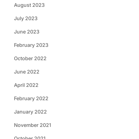
August 2023
July 2023
June 2023
February 2023
October 2022
June 2022
April 2022
February 2022
January 2022
November 2021
October 2021