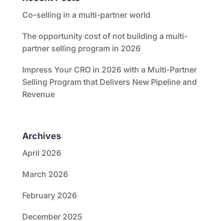
Co-selling in a multi-partner world
The opportunity cost of not building a multi-
partner selling program in 2026
Impress Your CRO in 2026 with a Multi-Partner
Selling Program that Delivers New Pipeline and
Revenue
Archives
April 2026
March 2026
February 2026
December 2025