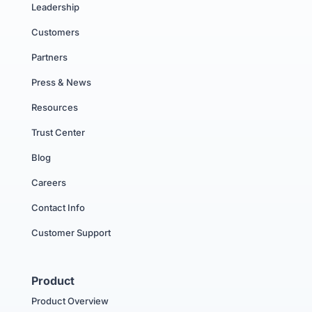
Leadership
Customers
Partners
Press & News
Resources
Trust Center
Blog
Careers
Contact Info
Customer Support
Product
Product Overview