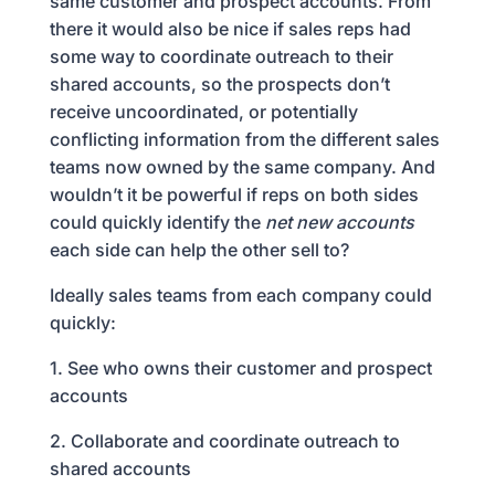
same customer and prospect accounts. From
there it would also be nice if sales reps had
some way to coordinate outreach to their
shared accounts, so the prospects don’t
receive uncoordinated, or potentially
conflicting information from the different sales
teams now owned by the same company. And
wouldn’t it be powerful if reps on both sides
could quickly identify the
net new accounts
each side can help the other sell to?
Ideally sales teams from each company could
quickly:
1. See who owns their customer and prospect
accounts
2. Collaborate and coordinate outreach to
shared accounts