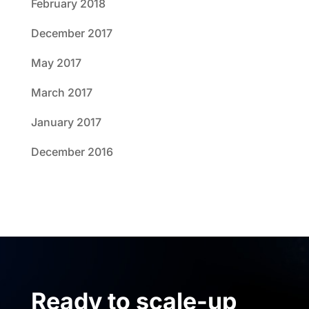
February 2018
December 2017
May 2017
March 2017
January 2017
December 2016
Ready to scale-up