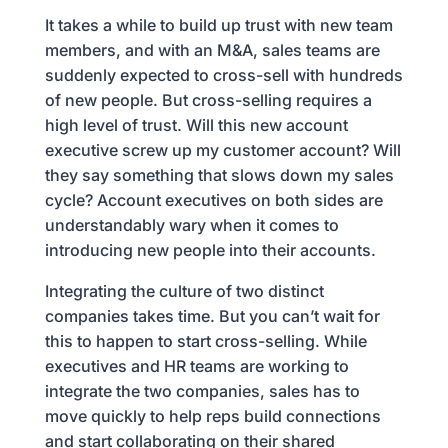
It takes a while to build up trust with new team
members, and with an M&A, sales teams are
suddenly expected to cross-sell with hundreds
of new people. But cross-selling requires a
high level of trust. Will this new account
executive screw up my customer account? Will
they say something that slows down my sales
cycle? Account executives on both sides are
understandably wary when it comes to
introducing new people into their accounts.
Integrating the culture of two distinct
companies takes time. But you can’t wait for
this to happen to start cross-selling. While
executives and HR teams are working to
integrate the two companies, sales has to
move quickly to help reps build connections
and start collaborating on their shared