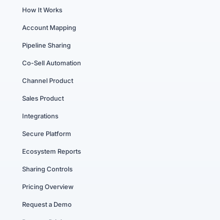
How It Works
Account Mapping
Pipeline Sharing
Co-Sell Automation
Channel Product
Sales Product
Integrations
Secure Platform
Ecosystem Reports
Sharing Controls
Pricing Overview
Request a Demo