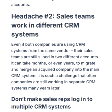
accounts.
Headache #2: Sales teams
work in different CRM
systems
Even if both companies are using CRM
systems from the same vendor – their sales
teams are still siloed in two different accounts.
It can take months, or even years, to migrate
and merge an acquired company into the main
CRM system. It is such a challenge that often
companies are still working in separate CRM
systems many years later.
Don’t make sales reps log in to
multiple CRM systems