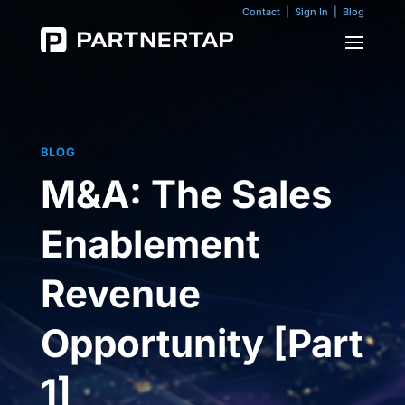
Contact
|
Sign In
|
Blog
BLOG
M&A: The Sales
Enablement
Revenue
Opportunity [Part
1]