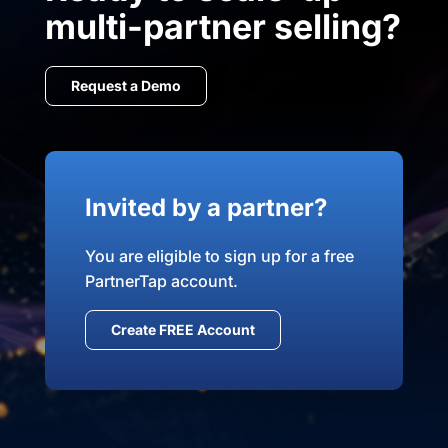
multi-partner selling?
Request a Demo
Invited by a partner?
You are eligible to sign up for a free
PartnerTap account.
Create FREE Account