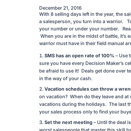
December 21, 2016
With 8 selling days left in the year, the s
a salesperson, you turn into a warrior. To
your number or under your number. Reason
When you are in the midst of battle, it’s 
warrior must have in their field manual ar
SMS has an open rate of 100%
– Use t
sure you have every Decision Maker’s cell
be afraid to use it! Deals get done over te
in the way of your cash.
Vacation schedules can throw a wrenc
on vacation? When do they leave and at w
vacations during the holidays. The last 
your sales process only to find your buye
Set the next meeting
– Until the deal 
worst salespeople that master this skill 