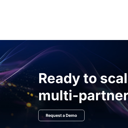
Ready to sca
multi-partner
Request a Demo