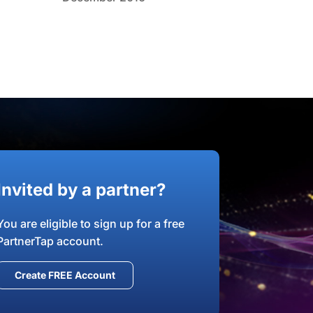
Invited by a partner?
You are eligible to sign up for a free
PartnerTap account.
Create FREE Account