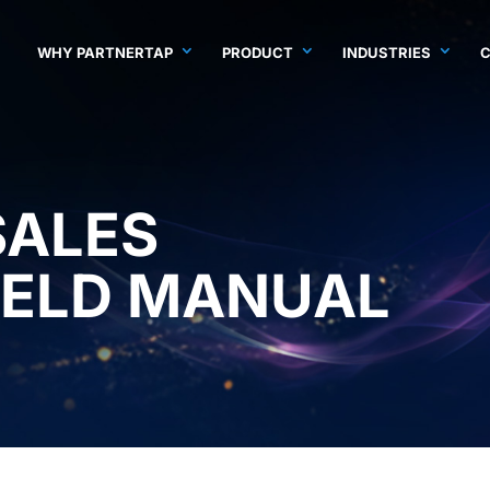
WHY PARTNERTAP
PRODUCT
INDUSTRIES
SALES
IELD MANUAL