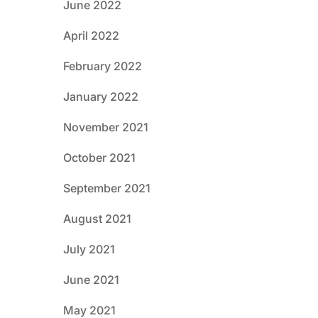
June 2022
April 2022
February 2022
January 2022
November 2021
October 2021
September 2021
August 2021
July 2021
June 2021
May 2021