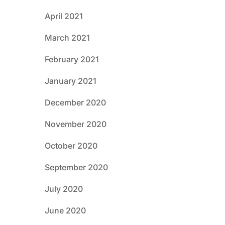
April 2021
March 2021
February 2021
January 2021
December 2020
November 2020
October 2020
September 2020
July 2020
June 2020