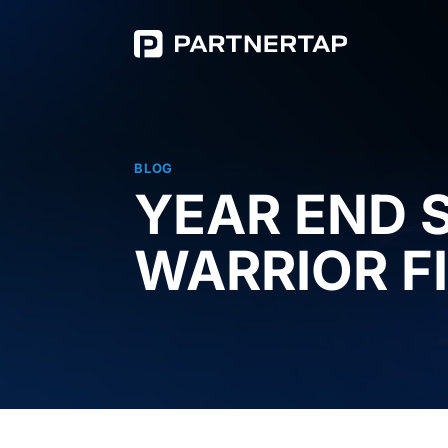
BLOG
YEAR END 
WARRIOR F