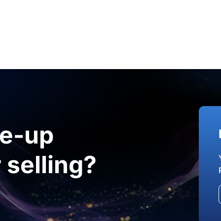
le-up
 selling?