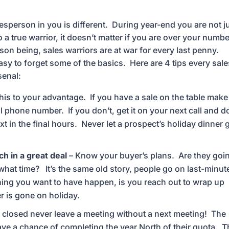
alesperson in you is different. During year-end you are not j
 a true warrior, it doesn’t matter if you are over your numbe
 being, sales warriors are at war for every last penny.
easy to forget some of the basics. Here are 4 tips every sal
senal:
his to your advantage. If you have a sale on the table make
 phone number. If you don’t, get it on your next call and d
xt in the final hours. Never let a prospect’s holiday dinner 
h in a great deal
– Know your buyer’s plans. Are they goi
hat time? It’s the same old story, people go on last-minut
thing you want to have happen, is you reach out to wrap up
r is gone on holiday.
is closed never leave a meeting without a next meeting! The
have a chance of completing the year North of their quota. 