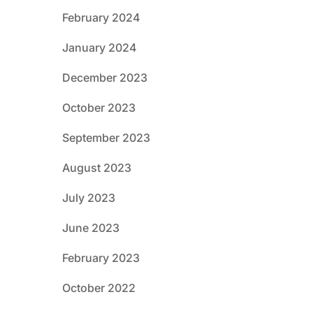
February 2024
January 2024
December 2023
October 2023
September 2023
August 2023
July 2023
June 2023
February 2023
October 2022