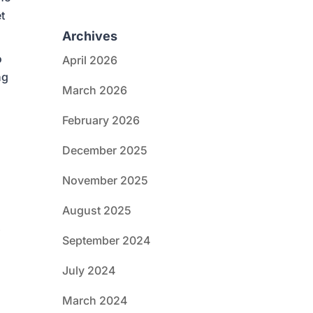
t
Archives
o
April 2026
ng
March 2026
February 2026
December 2025
November 2025
August 2025
t
September 2024
July 2024
March 2024