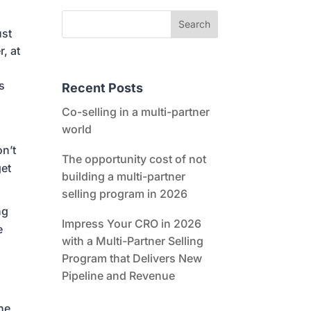
ust
r, at
es
Recent Posts
Co-selling in a multi-partner
world
on’t
The opportunity cost of not
get
building a multi-partner
selling program in 2026
ng
Impress Your CRO in 2026
e
with a Multi-Partner Selling
Program that Delivers New
Pipeline and Revenue
The