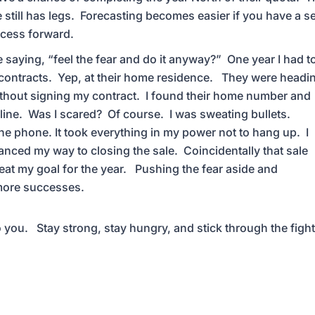
 still has legs. Forecasting becomes easier if you have a se
ocess forward.
 saying, “feel the fear and do it anyway?” One year I had t
 contracts. Yep, at their home residence. They were headi
 without signing my contract. I found their home number and
he line. Was I scared? Of course. I was sweating bullets.
he phone. It took everything in my power not to hang up. I
ced my way to closing the sale. Coincidentally that sale
eat my goal for the year. Pushing the fear aside and
 more successes.
to you. Stay strong, stay hungry, and stick through the figh