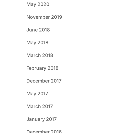
May 2020
November 2019
June 2018
May 2018
March 2018
February 2018
December 2017
May 2017
March 2017
January 2017
December 2016