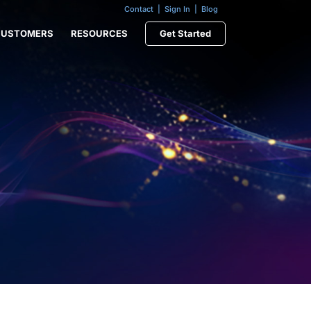
Contact
|
Sign In
|
Blog
CUSTOMERS
RESOURCES
Get Started