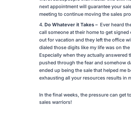
next appointment will guarantee your sale
meeting to continue moving the sales pr
Do Whatever it Takes –
Ever heard the
call someone at their home to get signed
out for vacation and they left the office
dialed those digits like my life was on t
Especially when they actually answered t
pushed through the fear and somehow dan
ended up being the sale that helped me b
exhausting all your resources results in
In the final weeks, the pressure can get 
sales warriors!